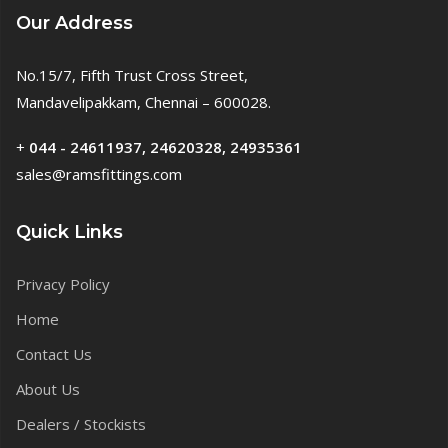
Our Address
No.15/7, Fifth Trust Cross Street,
Mandavelipakkam, Chennai – 600028.
+
044 - 24611937, 24620328, 24935361
sales@ramsfittings.com
Quick Links
Privacy Policy
Home
Contact Us
About Us
Dealers / Stockists