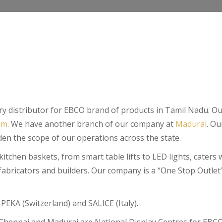
mary distributor for EBCO brand of products in Tamil Nadu. 
am
. We have another branch of our company at
Madurai
. Ou
en the scope of our operations across the state.
chen baskets, from smart table lifts to LED lights, caters we
abricators and builders. Our company is a “One Stop Outlet”
PEKA (Switzerland) and SALICE (Italy).