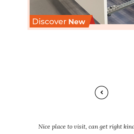
ets
Nice place to visit, can get right kin