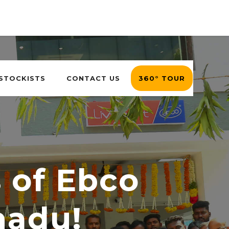
 STOCKISTS
CONTACT US
360° TOUR
s of Ebco
nadu!