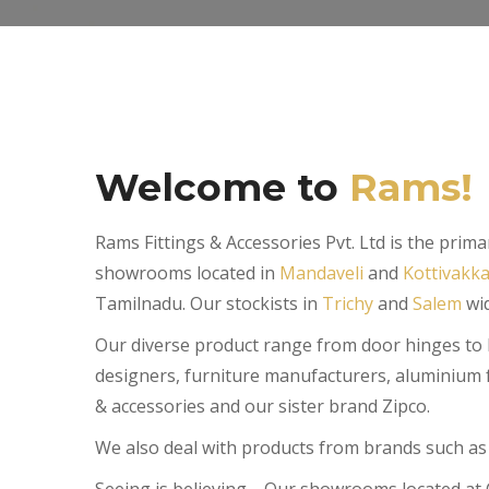
Welcome to
Rams!
Rams Fittings & Accessories Pvt. Ltd is the pri
showrooms located in
Mandaveli
and
Kottivakk
Tamilnadu. Our stockists in
Trichy
and
Salem
wid
Our diverse product range from door hinges to kit
designers, furniture manufacturers, aluminium f
& accessories and our sister brand Zipco.
We also deal with products from brands such as 