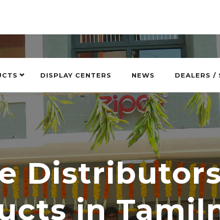
UCTS
DISPLAY CENTERS
NEWS
DEALERS /
e Distributor
ucts in Tamil