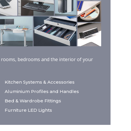
ng rooms, bedrooms and the interior of your
Kitchen Systems & Accessories
Aluminium Profiles and Handles
Bed & Wardrobe Fittings
Furniture LED Lights