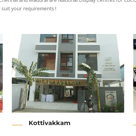
 Chennai and Madurai are National Display Centres for EBCO P
l suit your requirements !
Kottivakkam