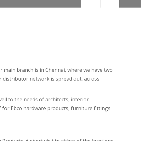
Our main branch is in Chennai, where we have two
r distributor network is spread out, across
ll to the needs of architects, interior
 for Ebco hardware products, furniture fittings