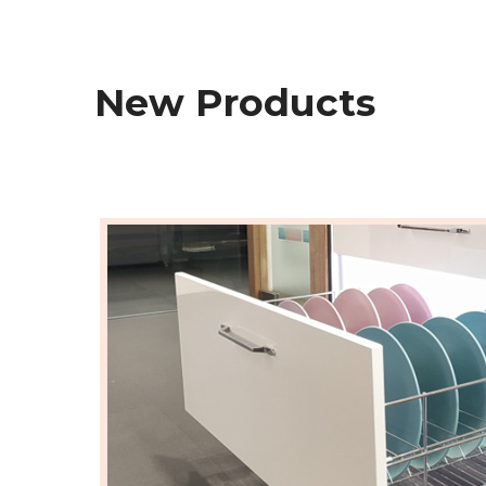
New Products