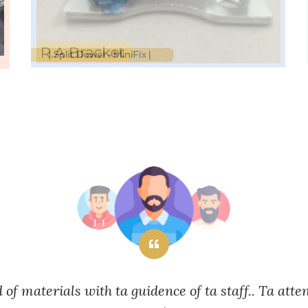
d of materials with ta guidence of ta staff.. Ta atte