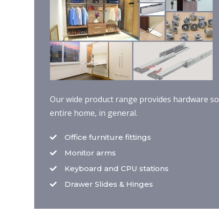
Our wide product range provides hardware solu
entire home, in general.
Office furniture fittings
Monitor arms
Keyboard and CPU stations
Drawer Slides & Hinges