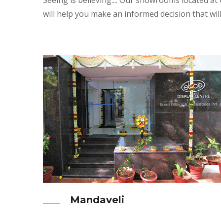
Seeing is believing.... Our showrooms located at
will help you make an informed decision that wil
Mandaveli