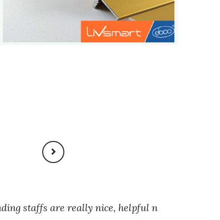
nding staffs are really nice, helpful n
Staff