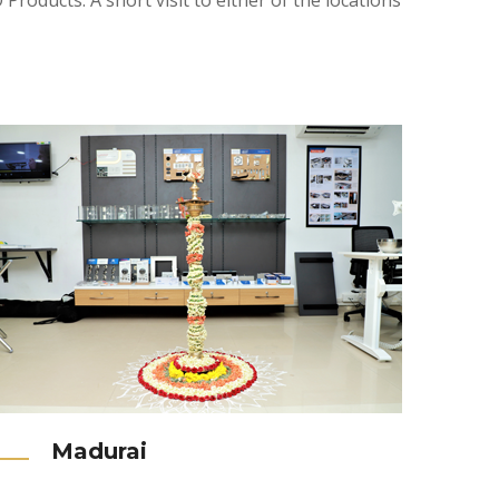
roducts. A short visit to either of the locations
Madurai