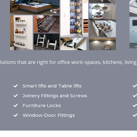
tions that are right for office work-spaces, kitchens, livi
Smart lifts and Table lifts
Joinery Fittings and Screws
Furniture Locks
Window-Door Fittings