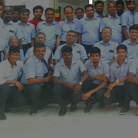
Call Us:044 - 24611937