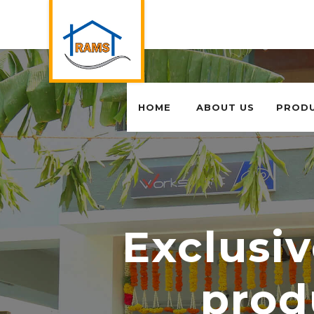
HOME
ABOUT US
PROD
Exclusiv
prod