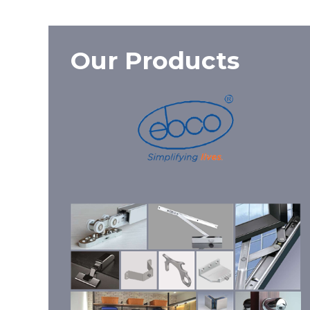
Our Products