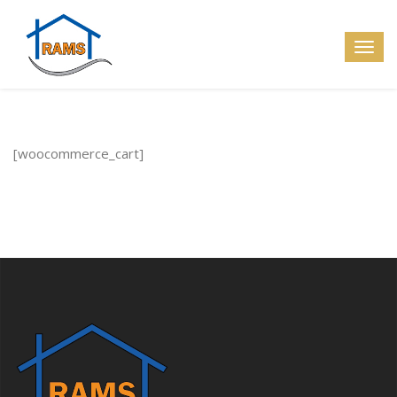
[woocommerce_cart]