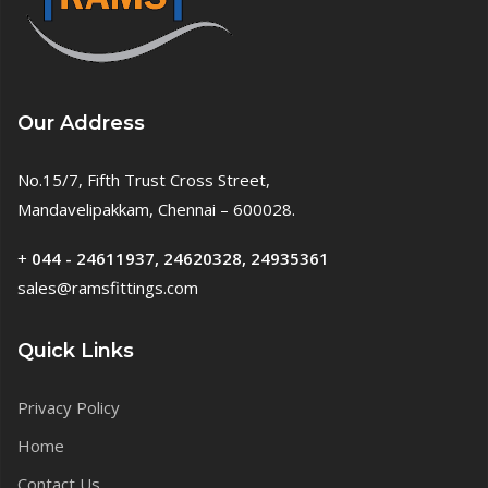
Our Address
No.15/7, Fifth Trust Cross Street,
Mandavelipakkam, Chennai – 600028.
+
044 - 24611937, 24620328, 24935361
sales@ramsfittings.com
Quick Links
Privacy Policy
Home
Contact Us