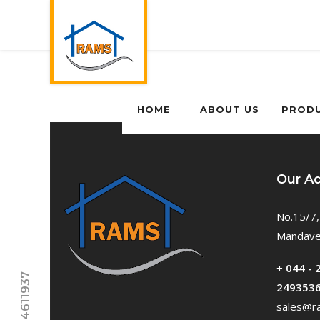
HOME
ABOUT US
PROD
Our A
No.15/7,
Mandavel
+
044 - 
249353
sales@ra