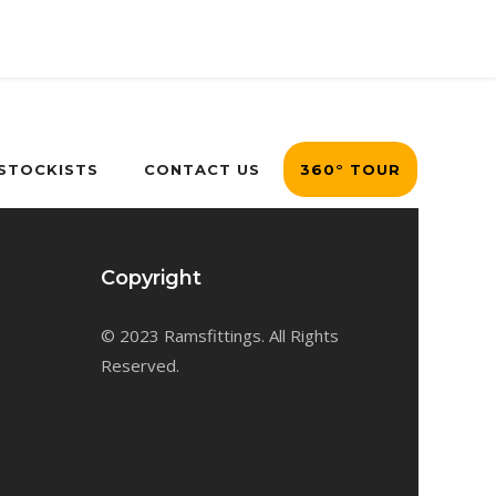
 STOCKISTS
CONTACT US
360° TOUR
Copyright
© 2023 Ramsfittings. All Rights
Reserved.