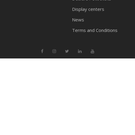
Display centers
News
Terms and Conditions