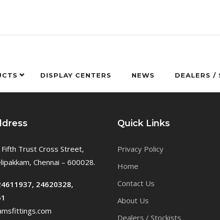
UCTS
DISPLAY CENTERS
NEWS
DEALERS /
ddress
Quick Links
 Fifth Trust Cross Street,
Privacy Policy
ipakkam, Chennai – 600028.
Home
Contact Us
24611937, 24620328,
61
About Us
msfittings.com
Dealers / Stockists