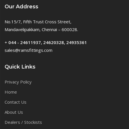
Our Address
No.15/7, Fifth Trust Cross Street,
Mandavelipakkam, Chennai – 600028.
+
044 - 24611937, 24620328, 24935361
sales@ramsfittings.com
Quick Links
Privacy Policy
Home
Contact Us
About Us
Dealers / Stockists