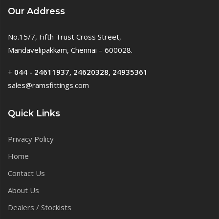
Our Address
No.15/7, Fifth Trust Cross Street,
Mandavelipakkam, Chennai – 600028.
+
044 - 24611937, 24620328, 24935361
sales@ramsfittings.com
Quick Links
Privacy Policy
Home
Contact Us
About Us
Dealers / Stockists