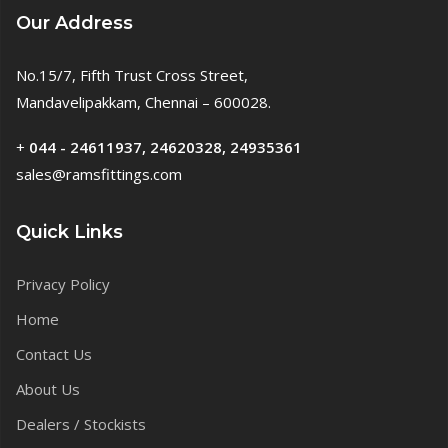
Our Address
No.15/7, Fifth Trust Cross Street,
Mandavelipakkam, Chennai – 600028.
+
044 - 24611937, 24620328, 24935361
sales@ramsfittings.com
Quick Links
Privacy Policy
Home
Contact Us
About Us
Dealers / Stockists