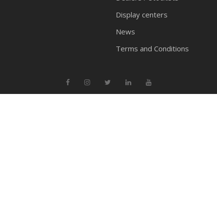
Display centers
News
Terms and Conditions