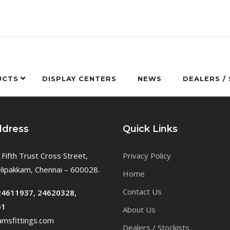
UCTS
DISPLAY CENTERS
NEWS
DEALERS /
ddress
Quick Links
 Fifth Trust Cross Street,
Privacy Policy
ipakkam, Chennai – 600028.
Home
Contact Us
24611937, 24620328,
61
About Us
msfittings.com
Dealers / Stockists