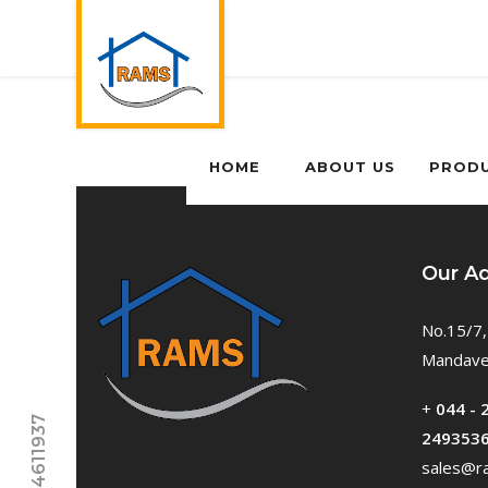
HOME
ABOUT US
PROD
Our A
No.15/7,
Mandavel
+
044 - 
249353
sales@ra