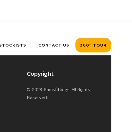
 STOCKISTS
CONTACT US
360° TOUR
Copyright
© 2023 Ramsfittings. All Rights
Reserved.