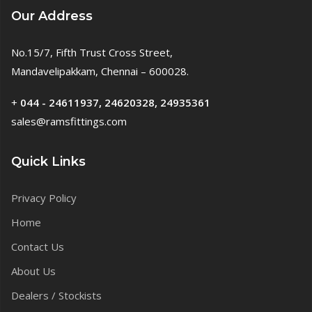
Our Address
No.15/7, Fifth Trust Cross Street,
Mandavelipakkam, Chennai – 600028.
+
044 - 24611937, 24620328, 24935361
sales@ramsfittings.com
Quick Links
Privacy Policy
Home
Contact Us
About Us
Dealers / Stockists