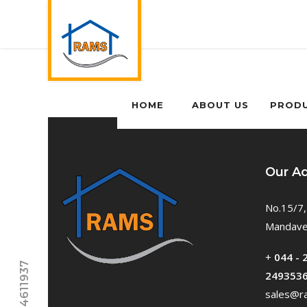
HOME
ABOUT US
PROD
Our A
No.15/7,
Mandavel
+
044 - 
249353
sales@ra