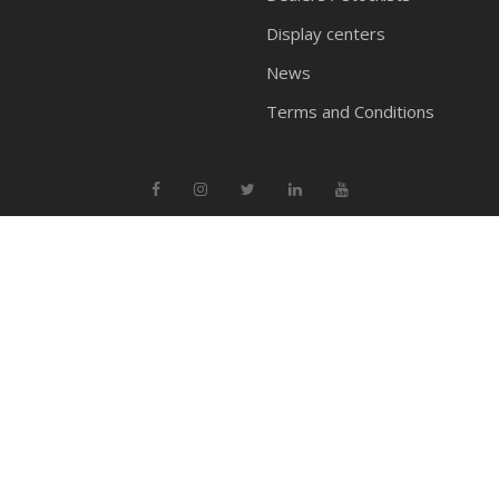
Display centers
News
Terms and Conditions