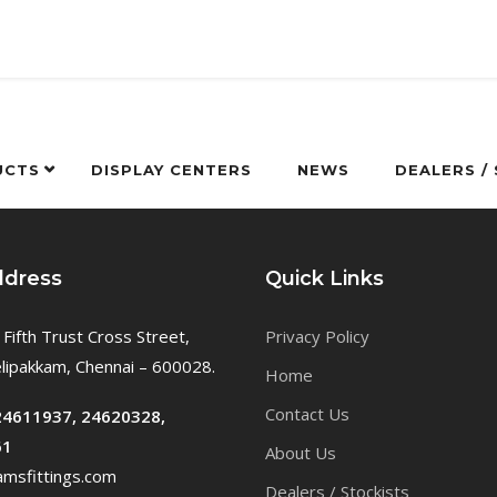
UCTS
DISPLAY CENTERS
NEWS
DEALERS /
ddress
Quick Links
 Fifth Trust Cross Street,
Privacy Policy
ipakkam, Chennai – 600028.
Home
Contact Us
24611937, 24620328,
61
About Us
msfittings.com
Dealers / Stockists