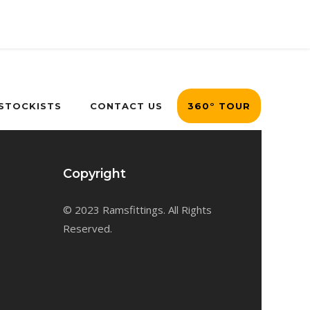
 STOCKISTS
CONTACT US
360° TOUR
Copyright
© 2023 Ramsfittings. All Rights
Reserved.