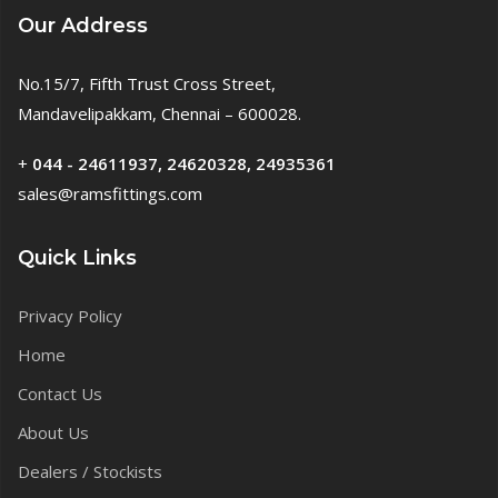
Our Address
No.15/7, Fifth Trust Cross Street,
Mandavelipakkam, Chennai – 600028.
+
044 - 24611937, 24620328, 24935361
sales@ramsfittings.com
Quick Links
Privacy Policy
Home
Contact Us
About Us
Dealers / Stockists