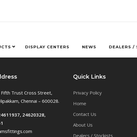
UCTS
DISPLAY CENTERS
NEWS
DEALERS /
ddress
Quick Links
 Fifth Trust Cross Street,
Privacy Policy
ipakkam, Chennai – 600028.
Home
Contact Us
24611937, 24620328,
61
About Us
msfittings.com
Dealers / Stockists