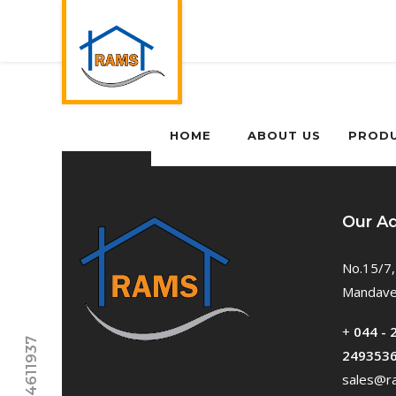
HOME
ABOUT US
PROD
Our A
No.15/7,
Mandavel
+
044 - 
249353
sales@ra