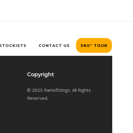
 STOCKISTS
CONTACT US
360° TOUR
Copyright
© 2023 Ramsfittings. All Rights
Reserved.