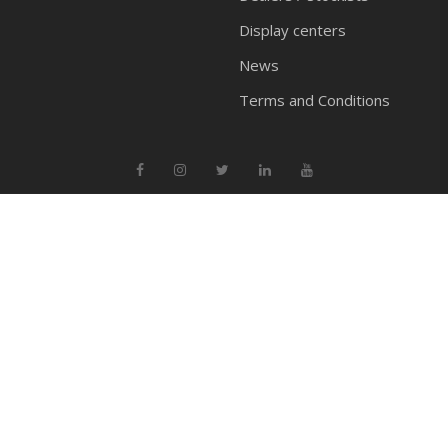
Display centers
News
Terms and Conditions