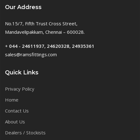
Our Address
No.15/7, Fifth Trust Cross Street,
Mandavelipakkam, Chennai – 600028.
+
044 - 24611937, 24620328, 24935361
sales@ramsfittings.com
Quick Links
Privacy Policy
Home
Contact Us
About Us
Dealers / Stockists