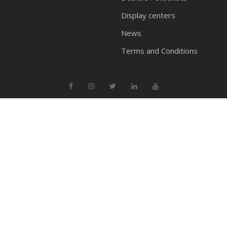
Display centers
News
Terms and Conditions