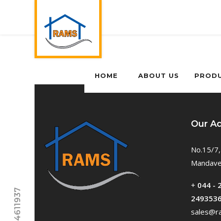
HOME
ABOUT US
PROD
Our A
No.15/7,
Mandavel
+
044 - 
249353
sales@ra