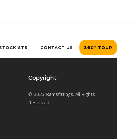
 STOCKISTS
CONTACT US
360° TOUR
Copyright
© 2023 Ramsfittings. All Rights
Reserved.