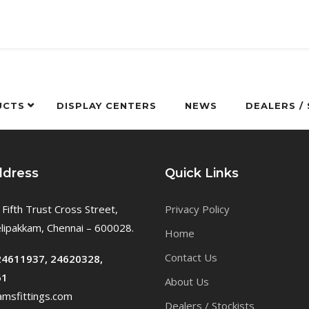
UCTS
DISPLAY CENTERS
NEWS
DEALERS /
ddress
Quick Links
 Fifth Trust Cross Street,
Privacy Policy
ipakkam, Chennai – 600028.
Home
Contact Us
24611937, 24620328,
61
About Us
msfittings.com
Dealers / Stockists