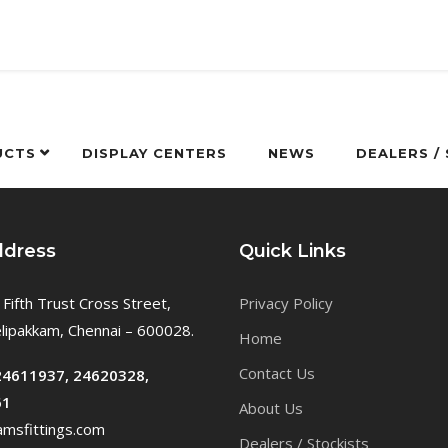
UCTS
DISPLAY CENTERS
NEWS
DEALERS /
ddress
Quick Links
 Fifth Trust Cross Street,
Privacy Policy
ipakkam, Chennai – 600028.
Home
Contact Us
24611937, 24620328,
61
About Us
msfittings.com
Dealers / Stockists