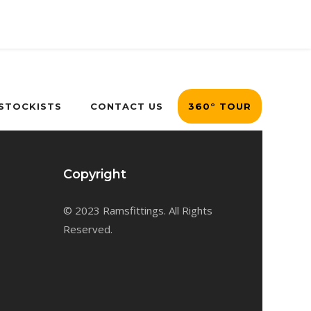
 STOCKISTS
CONTACT US
360° TOUR
Copyright
© 2023 Ramsfittings. All Rights
Reserved.