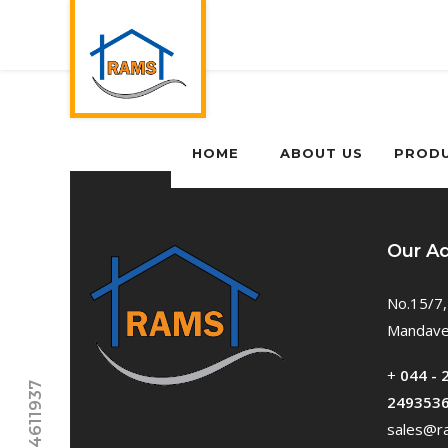
HOME
ABOUT US
PROD
Our A
No.15/7,
Mandavel
+
044 - 
249353
sales@ra