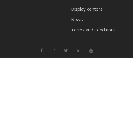
Display centers
News
Terms and Conditions