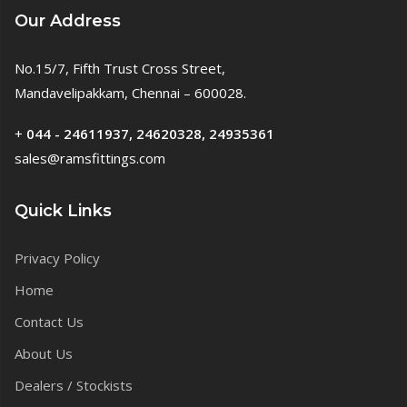
Our Address
No.15/7, Fifth Trust Cross Street,
Mandavelipakkam, Chennai – 600028.
+
044 - 24611937, 24620328, 24935361
sales@ramsfittings.com
Quick Links
Privacy Policy
Home
Contact Us
About Us
Dealers / Stockists