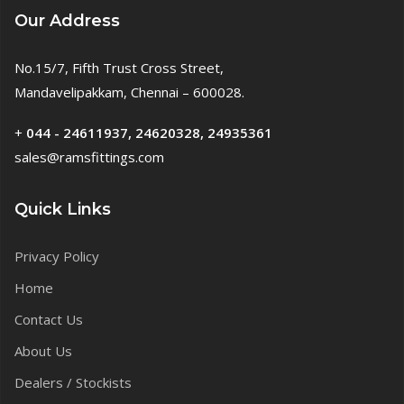
Our Address
No.15/7, Fifth Trust Cross Street,
Mandavelipakkam, Chennai – 600028.
+
044 - 24611937, 24620328, 24935361
sales@ramsfittings.com
Quick Links
Privacy Policy
Home
Contact Us
About Us
Dealers / Stockists