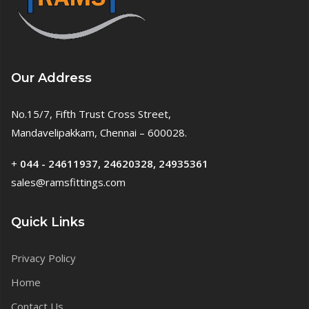
Our Address
No.15/7, Fifth Trust Cross Street,
Mandavelipakkam, Chennai – 600028.
+
044 - 24611937, 24620328, 24935361
sales@ramsfittings.com
Quick Links
Privacy Policy
Home
Contact Us