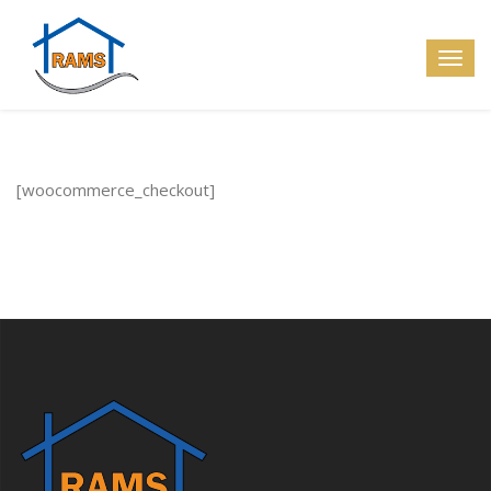
[woocommerce_checkout]