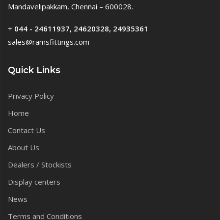
Mandavelipakkam, Chennai – 600028.
+
044 - 24611937, 24620328, 24935361
sales@ramsfittings.com
Quick Links
Privacy Policy
Home
Contact Us
About Us
Dealers / Stockists
Display centers
News
Terms and Conditions