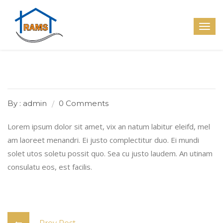
By : admin
0 Comments
Lorem ipsum dolor sit amet, vix an natum labitur eleifd, mel
am laoreet menandri. Ei justo complectitur duo. Ei mundi
solet utos soletu possit quo. Sea cu justo laudem. An utinam
consulatu eos, est facilis.
Prev Post