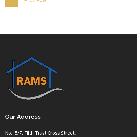
Our Address
No.15/7, Fifth Trust Cross Street,