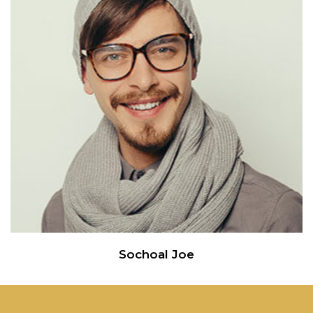
Sochoal Joe