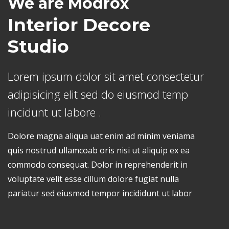
We are Modrox
Interior Decore
Studio
Lorem ipsum dolor sit amet consectetur
adipisicing elit sed do eiusmod temp
incidunt ut labore .
Dolore magna aliqua uat enim ad minim veniama
quis nostrud ullamcoab oris nisi ut aliquip ex ea
commodo consequat. Dolor in reprehenderit in
voluptate velit esse cillum dolore fugiat nulla
pariatur sed eiusmod tempor incididunt ut labor