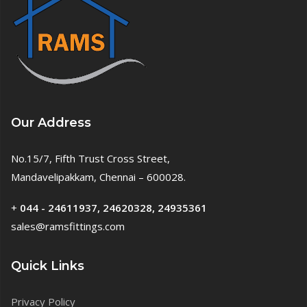
Our Address
No.15/7, Fifth Trust Cross Street,
Mandavelipakkam, Chennai – 600028.
+
044 - 24611937, 24620328, 24935361
sales@ramsfittings.com
Quick Links
Privacy Policy