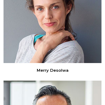
Merry Desolwa