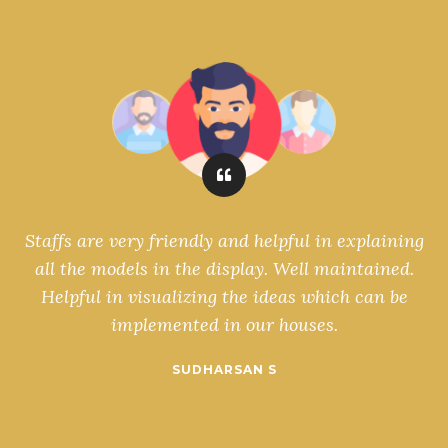
ls
Staffs are very friendly and helpful in explaining
s
all the models in the display. Well maintained.
Helpful in visualizing the ideas which can be
implemented in our houses.
SUDHARSAN S