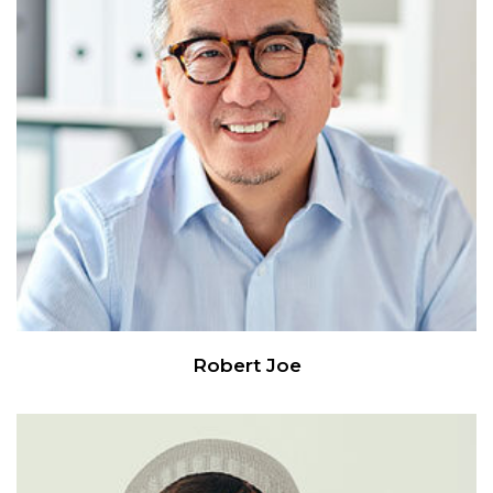
Robert Joe