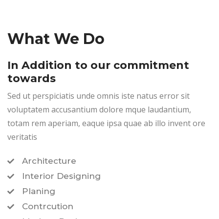
What We Do
In Addition to our commitment
towards
Sed ut perspiciatis unde omnis iste natus error sit
voluptatem accusantium dolore mque laudantium,
totam rem aperiam, eaque ipsa quae ab illo invent ore
veritatis
Architecture
Interior Designing
Planing
Contrcution