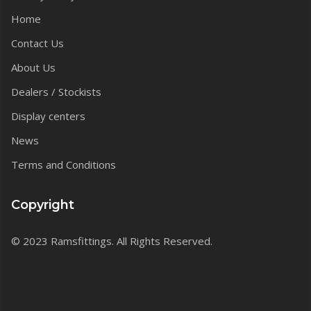
Home
Contact Us
About Us
Dealers / Stockists
Display centers
News
Terms and Conditions
Copyright
© 2023 Ramsfittings. All Rights Reserved.