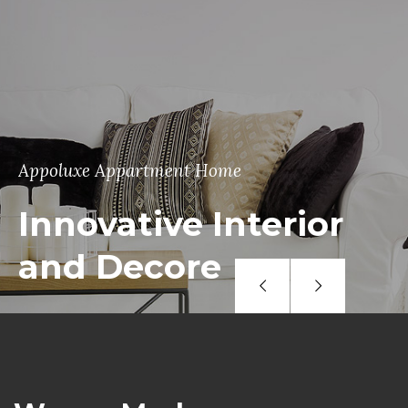
Appoluxe Appartment Home
Innovative Interior
and Decore