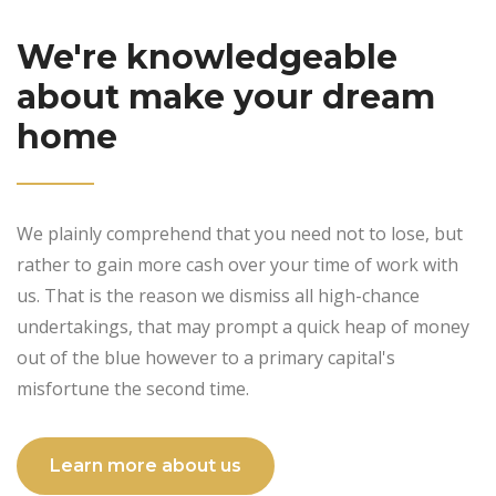
We're knowledgeable
about make your dream
home
We plainly comprehend that you need not to lose, but
rather to gain more cash over your time of work with
us. That is the reason we dismiss all high-chance
undertakings, that may prompt a quick heap of money
out of the blue however to a primary capital's
misfortune the second time.
Learn more about us