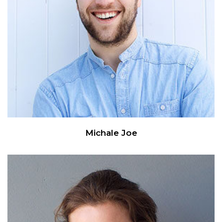
Michale Joe