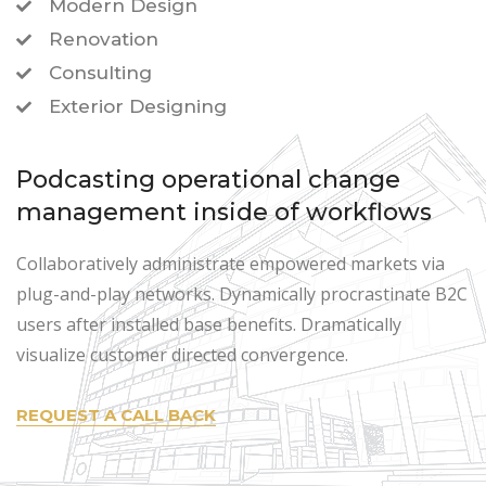
Modern Design
Renovation
Consulting
Exterior Designing
Podcasting operational change
management inside of workflows
Collaboratively administrate empowered markets via
plug-and-play networks. Dynamically procrastinate B2C
users after installed base benefits. Dramatically
visualize customer directed convergence.
REQUEST A CALL BACK