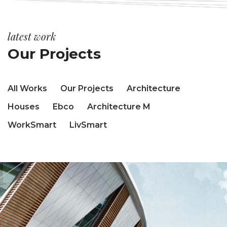
latest work
Our Projects
All Works
Our Projects
Architecture
Houses
Ebco
Architecture M
WorkSmart
LivSmart