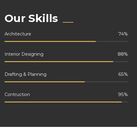
Our Skills
74
%
Architecture
88
%
Interior Designing
65
%
Drafting & Planning
95
%
Contruction