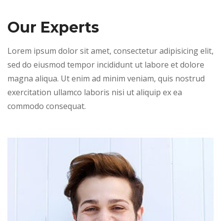
Our Experts
Lorem ipsum dolor sit amet, consectetur adipisicing elit,
sed do eiusmod tempor incididunt ut labore et dolore
magna aliqua. Ut enim ad minim veniam, quis nostrud
exercitation ullamco laboris nisi ut aliquip ex ea
commodo consequat.