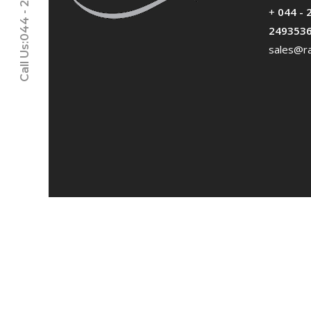
Call Us:044 - 24611937
+
044 - 
249353
sales@ra