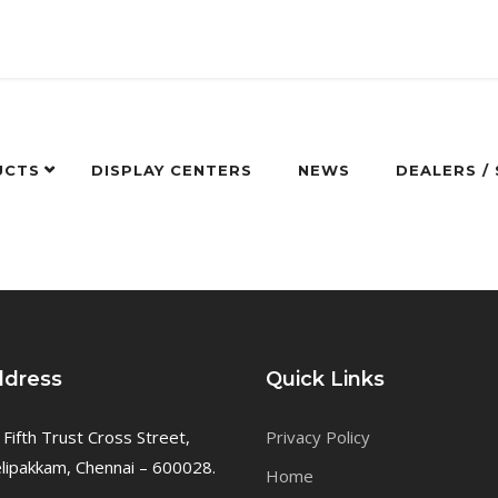
UCTS
DISPLAY CENTERS
NEWS
DEALERS /
ddress
Quick Links
 Fifth Trust Cross Street,
Privacy Policy
ipakkam, Chennai – 600028.
Home