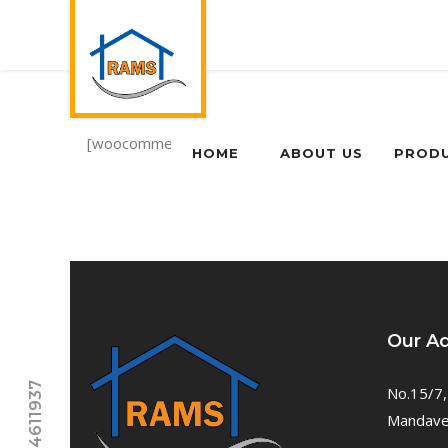
[woocommerce_my_account]
HOME
ABOUT US
PROD
Our A
No.15/7,
Mandavel