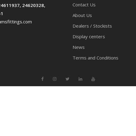
Contact Us
24611937, 24620328,
61
About Us
msfittings.com
Dealers / Stockists
Display centers
News
Terms and Conditions