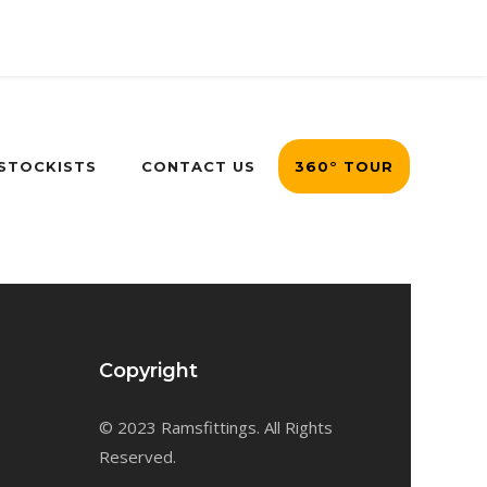
 STOCKISTS
CONTACT US
360° TOUR
Copyright
© 2023 Ramsfittings. All Rights
Reserved.