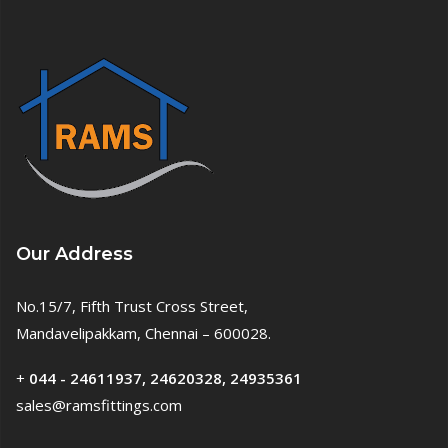
Our Address
No.15/7, Fifth Trust Cross Street,
Mandavelipakkam, Chennai – 600028.
+
044 - 24611937, 24620328, 24935361
sales@ramsfittings.com