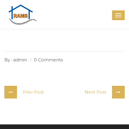
By : admin
0 Comments
Prev Post
Next Post