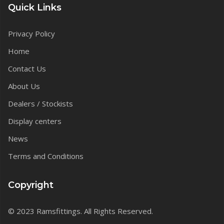
Quick Links
Privacy Policy
Home
Contact Us
About Us
Dealers / Stockists
Display centers
News
Terms and Conditions
Copyright
© 2023 Ramsfittings. All Rights Reserved.