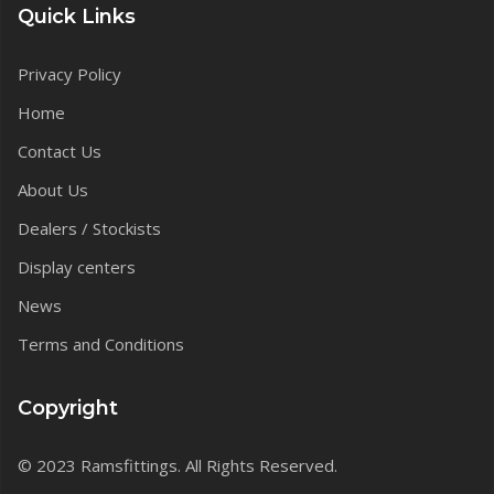
Quick Links
Privacy Policy
Home
Contact Us
About Us
Dealers / Stockists
Display centers
News
Terms and Conditions
Copyright
© 2023 Ramsfittings. All Rights Reserved.