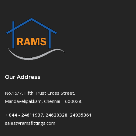
Our Address
No.15/7, Fifth Trust Cross Street,
Mandavelipakkam, Chennai – 600028.
+
044 - 24611937, 24620328, 24935361
sales@ramsfittings.com