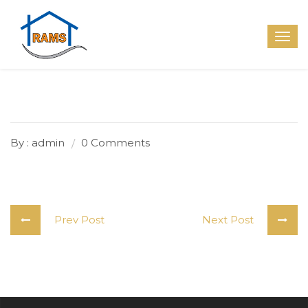
By : admin
0 Comments
Prev Post
Next Post