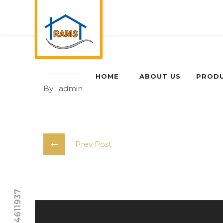
HOME
ABOUT US
PROD
By : admin
0 Comments
Prev Post