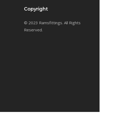
Copyright
© 2023 Ramsfittings. All Rights
Reserved.