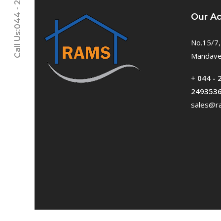
Call Us:044 - 24611937
Our A
No.15/7,
Mandavel
+
044 - 
249353
sales@ra