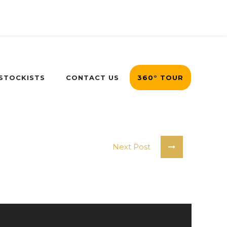
 STOCKISTS
CONTACT US
360° TOUR
Next Post