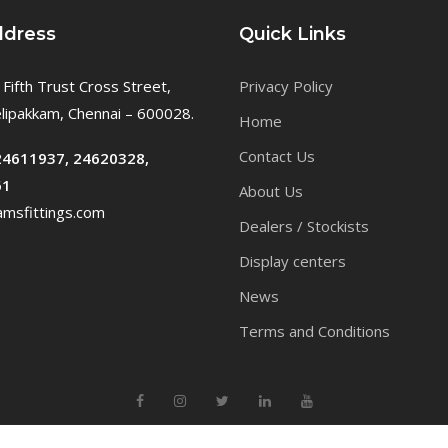
ddress
Quick Links
 Fifth Trust Cross Street,
Privacy Policy
ipakkam, Chennai – 600028.
Home
Contact Us
24611937, 24620328,
61
About Us
msfittings.com
Dealers / Stockists
Display centers
News
Terms and Conditions