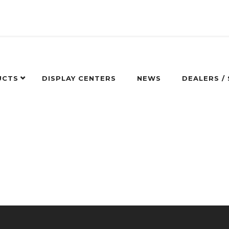
UCTS
DISPLAY CENTERS
NEWS
DEALERS /