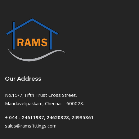
Our Address
No.15/7, Fifth Trust Cross Street,
Mandavelipakkam, Chennai – 600028.
+
044 - 24611937, 24620328, 24935361
sales@ramsfittings.com