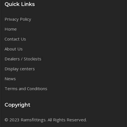
Quick Links
Privacy Policy
Home
Contact Us
About Us
Dealers / Stockists
Display centers
News
Terms and Conditions
Copyright
© 2023 Ramsfittings. All Rights Reserved.