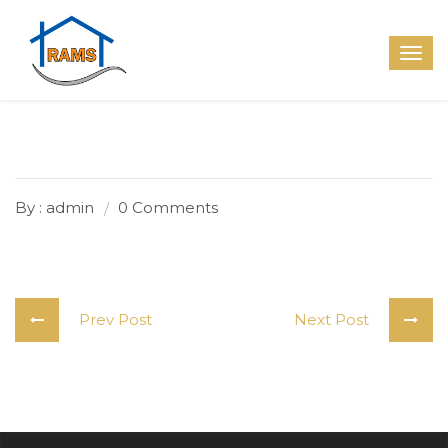
By : admin
0 Comments
Prev Post
Next Post