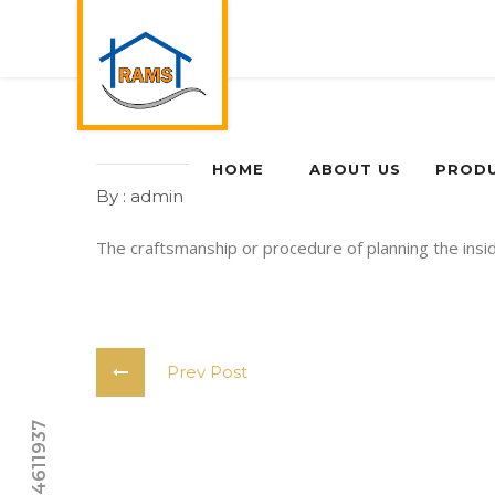
HOME
ABOUT US
PROD
By : admin
0 Comments
The craftsmanship or procedure of planning the insi
Prev Post