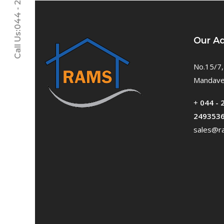
Call Us:044 - 24611937
Our A
No.15/7,
Mandavel
+
044 - 
249353
sales@ra