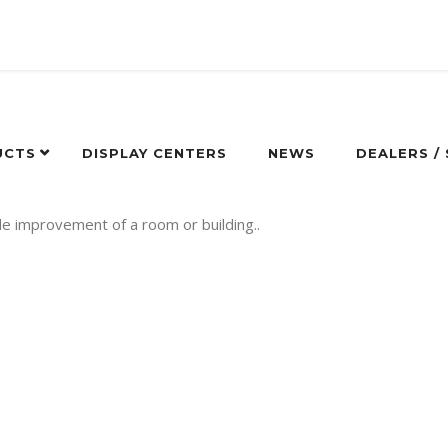
UCTS
DISPLAY CENTERS
NEWS
DEALERS /
de improvement of a room or building..