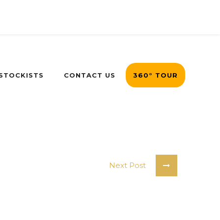
 STOCKISTS
CONTACT US
360° TOUR
Next Post