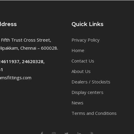
ddress
Quick Links
 Fifth Trust Cross Street,
Privacy Policy
ipakkam, Chennai – 600028.
Home
Contact Us
24611937, 24620328,
61
About Us
msfittings.com
Dealers / Stockists
Display centers
News
Terms and Conditions