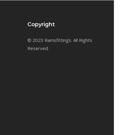
Copyright
© 2023 Ramsfittings. All Rights
Reserved.