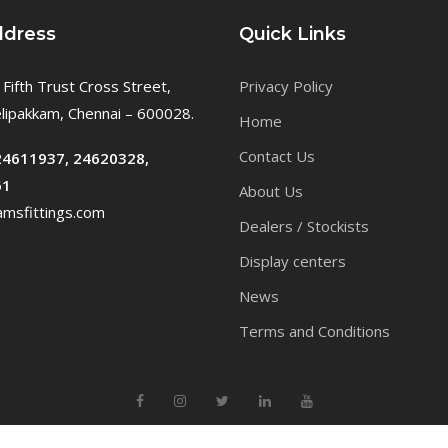
ddress
Quick Links
 Fifth Trust Cross Street,
Privacy Policy
ipakkam, Chennai – 600028.
Home
Contact Us
24611937, 24620328,
61
About Us
msfittings.com
Dealers / Stockists
Display centers
News
Terms and Conditions