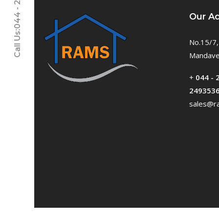
Call Us:044 - 24611937
Our A
No.15/7,
Mandavel
+
044 - 
249353
sales@ra