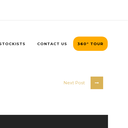
 STOCKISTS
CONTACT US
360° TOUR
Next Post