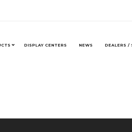
UCTS
DISPLAY CENTERS
NEWS
DEALERS /