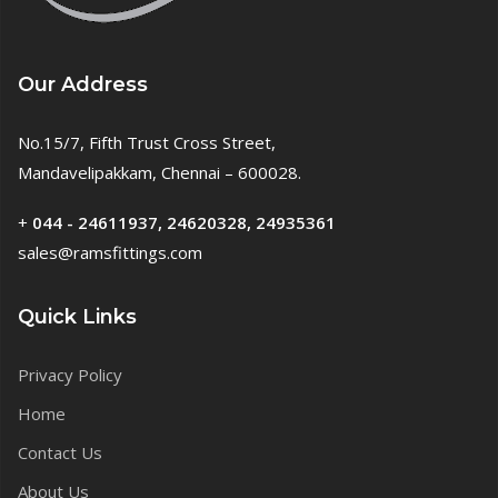
Our Address
No.15/7, Fifth Trust Cross Street,
Mandavelipakkam, Chennai – 600028.
+
044 - 24611937, 24620328, 24935361
sales@ramsfittings.com
Quick Links
Privacy Policy
Home
Contact Us
About Us