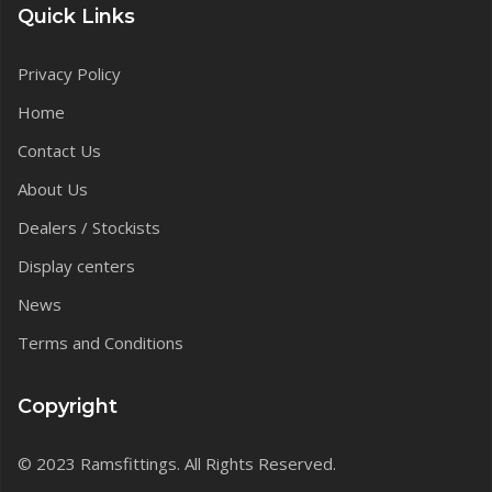
Quick Links
Privacy Policy
Home
Contact Us
About Us
Dealers / Stockists
Display centers
News
Terms and Conditions
Copyright
© 2023 Ramsfittings. All Rights Reserved.