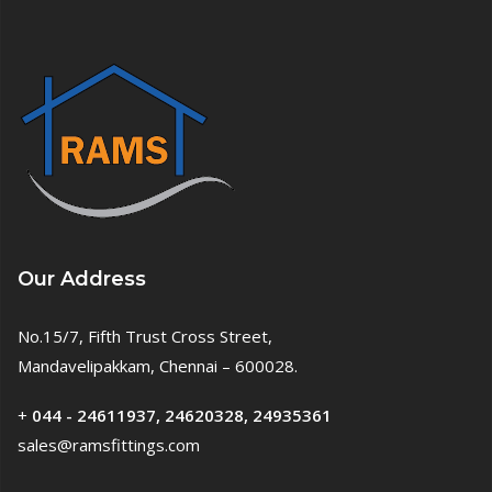
Our Address
No.15/7, Fifth Trust Cross Street,
Mandavelipakkam, Chennai – 600028.
+
044 - 24611937, 24620328, 24935361
sales@ramsfittings.com