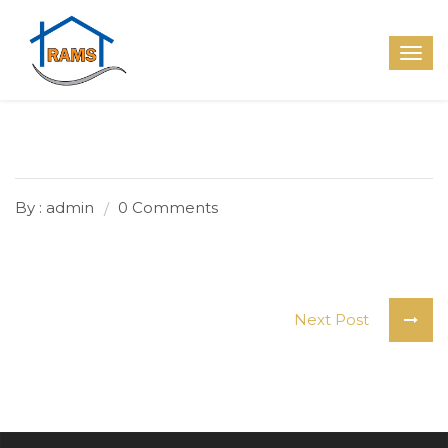
By : admin
0 Comments
Next Post