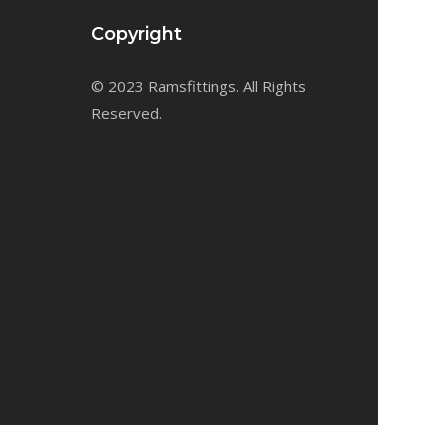
Copyright
© 2023 Ramsfittings. All Rights
Reserved.