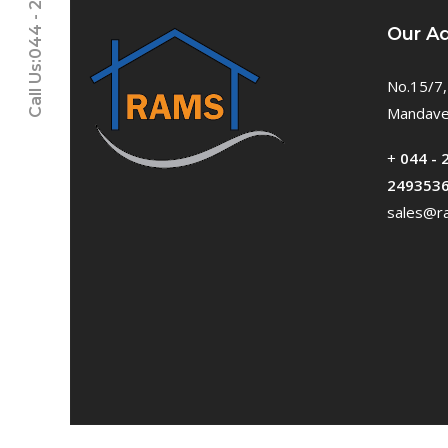
Call Us:044 - 24611937
Our A
No.15/7,
Mandavel
+
044 - 
249353
sales@ra