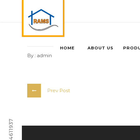
HOME
ABOUT US
PROD
By : admin
0 Comments
Prev Post