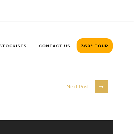
 STOCKISTS
CONTACT US
360° TOUR
Next Post