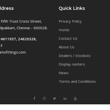
ddress
Quick Links
 Fifth Trust Cross Street,
Privacy Policy
ipakkam, Chennai – 600028.
Home
Contact Us
24611937, 24620328,
61
About Us
msfittings.com
Dealers / Stockists
Display centers
News
Terms and Conditions