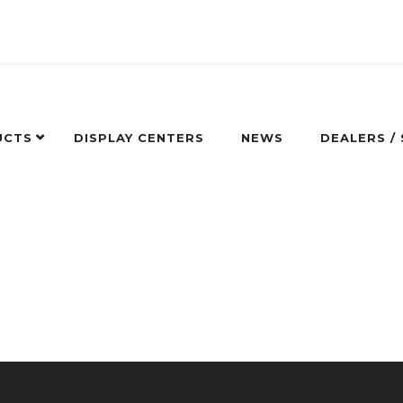
UCTS
DISPLAY CENTERS
NEWS
DEALERS /