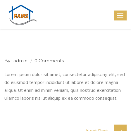
By : admin
0 Comments
Lorem ipsum dolor sit amet, consectetur adipiscing elit, sed
do eiusmod tempor incididunt ut labore et dolore magna
aliqua. Ut enim ad minim veniam, quis nostrud exercitation
ullamco laboris nisi ut aliquip ex ea commodo consequat.
Next Post