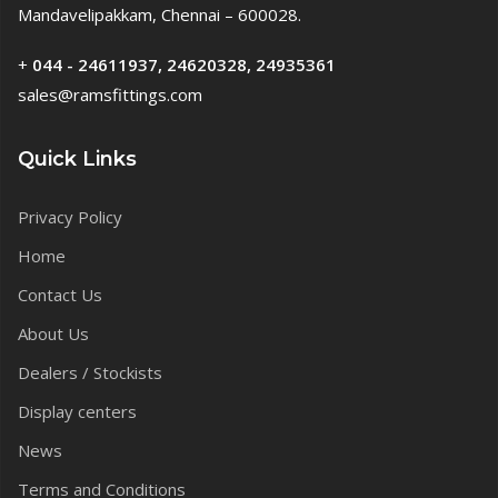
Mandavelipakkam, Chennai – 600028.
+
044 - 24611937, 24620328, 24935361
sales@ramsfittings.com
Quick Links
Privacy Policy
Home
Contact Us
About Us
Dealers / Stockists
Display centers
News
Terms and Conditions