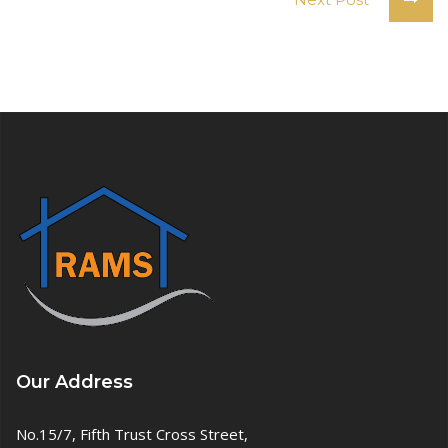
Our Address
No.15/7, Fifth Trust Cross Street,